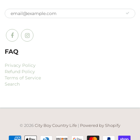
FAQ
Privacy Policy
Refund Policy
Terms of Service
Search
© 2026
City Boy Country Life
|
Powered by Shopify