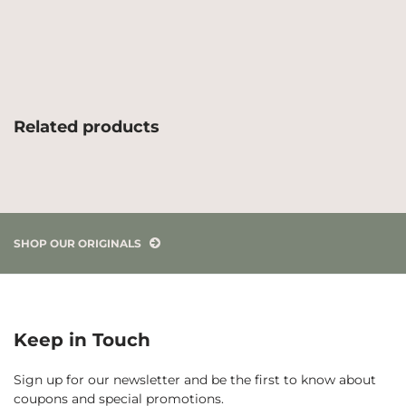
Related products
SHOP OUR ORIGINALS
Keep in Touch
Sign up for our newsletter and be the first to know about
coupons and special promotions.