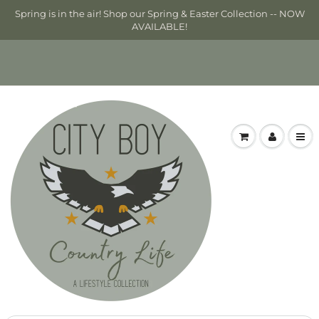
Spring is in the air! Shop our Spring & Easter Collection -- NOW
AVAILABLE!