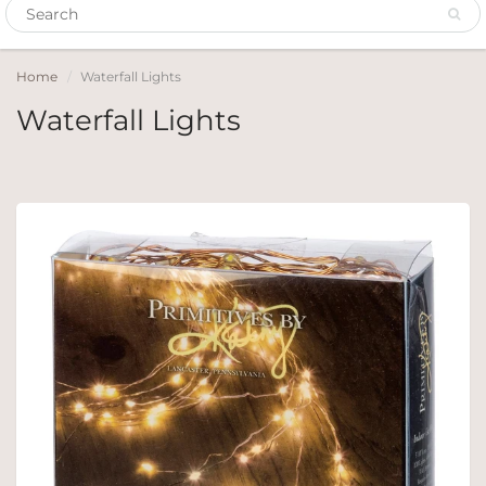
Home
Waterfall Lights
Waterfall Lights