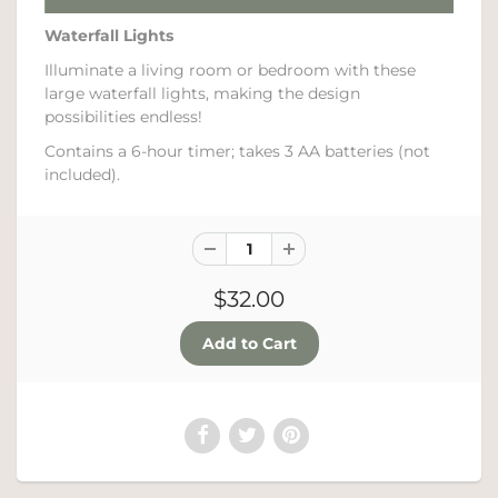
Waterfall Lights
Illuminate a living room or bedroom with these
large waterfall lights, making the design
possibilities endless!
Contains a 6-hour timer; takes 3 AA batteries (not
included).
$32.00