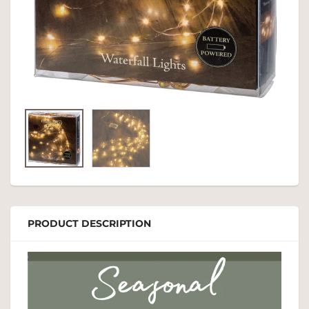
PRODUCT DESCRIPTION