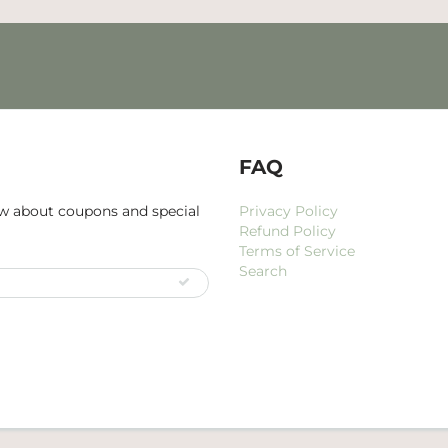
FAQ
now about coupons and special
Privacy Policy
Refund Policy
Terms of Service
Search