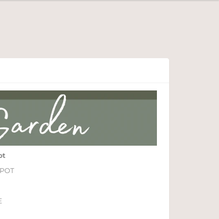
ot
 POT
E