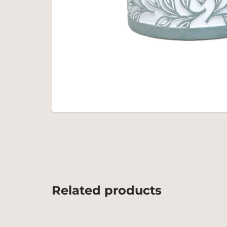
Related products