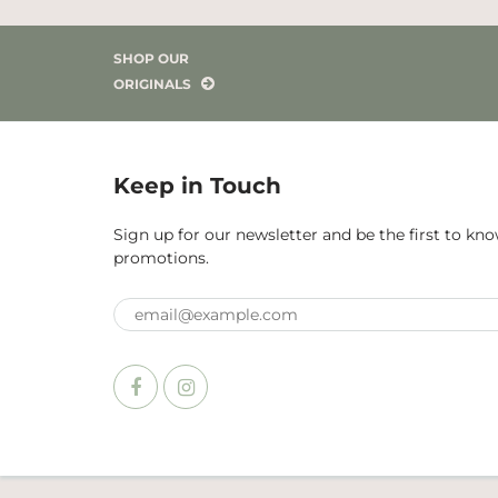
SHOP OUR
ORIGINALS
Keep in Touch
Sign up for our newsletter and be the first to k
promotions.