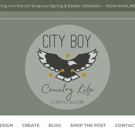
ing is in the air! Shop our Spring & Easter Collection -- NOW AVAILA
ESIGN
CREATE
BLOG
SHOP THE POST
CONTAC