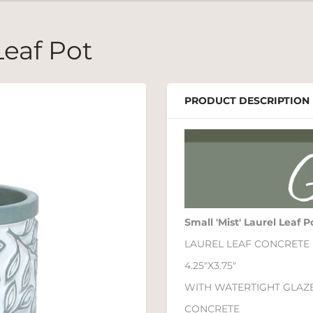
Leaf Pot
PRODUCT DESCRIPTION
Small 'Mist' Laurel Leaf P
LAUREL LEAF CONCRETE
4.25"X3.75"
WITH WATERTIGHT GLAZ
CONCRETE