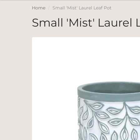
Home
Small 'Mist' Laurel Leaf Pot
Small 'Mist' Laurel 