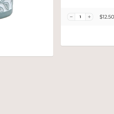
$12.5