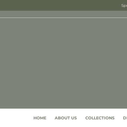
Spr
HOME
ABOUT US
COLLECTIONS
D