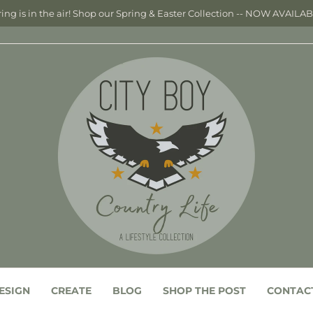
ing is in the air! Shop our Spring & Easter Collection -- NOW AVAILA
ESIGN
CREATE
BLOG
SHOP THE POST
CONTAC