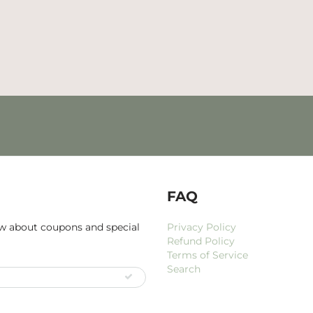
FAQ
now about coupons and special
Privacy Policy
Refund Policy
Terms of Service
Search