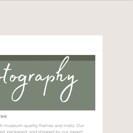
rint
with museum-quality frames and mats. Our
ed, packaged, and shipped by our expert