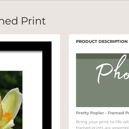
med Print
PRODUCT DESCRIPTION
Pretty Poplar - Framed P
Bring your print to life 
framed prints are assembl