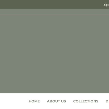
Spr
HOME
ABOUT US
COLLECTIONS
D