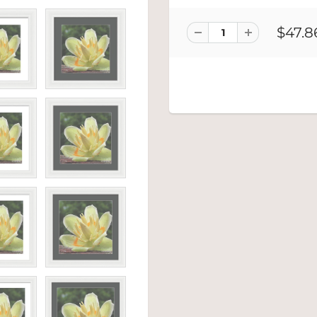
$47.8