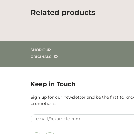
Related products
SHOP OUR
ORIGINALS
Keep in Touch
Sign up for our newsletter and be the first to k
promotions.