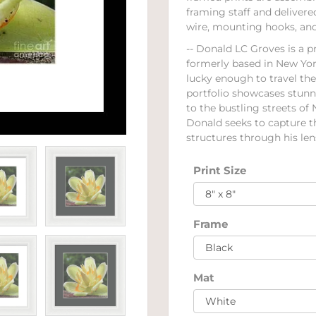
framing staff and deliver
wire, mounting hooks, and 
-- Donald LC Groves is a p
formerly based in New Yor
lucky enough to travel th
portfolio showcases stun
to the bustling streets of
Donald seeks to capture 
structures through his lens
Print Size
Frame
Mat