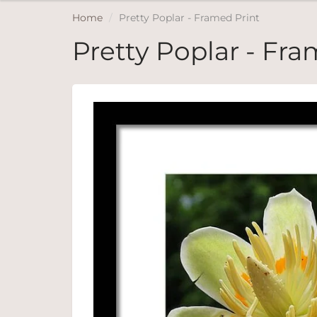
Home
Pretty Poplar - Framed Print
Pretty Poplar - Fra