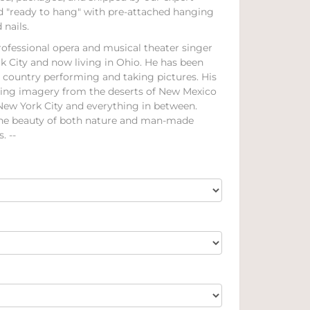
ed "ready to hang" with pre-attached hanging
nails.
rofessional opera and musical theater singer
k City and now living in Ohio. He has been
e country performing and taking pictures. His
ning imagery from the deserts of New Mexico
 New York City and everything in between.
the beauty of both nature and man-made
. --