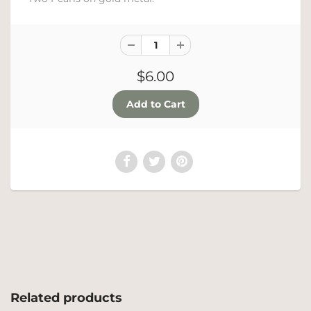
$6.00
Related products