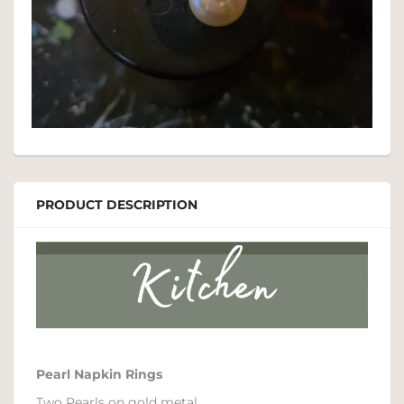
PRODUCT DESCRIPTION
Pearl Napkin Rings
Two Pearls on gold metal.