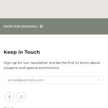
SHOP OUR ORIGINALS
Keep in Touch
Sign up for our newsletter and be the first to know about
coupons and special promotions.