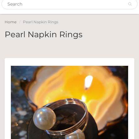
Home
Pearl Napkin Rings
Pearl Napkin Rings