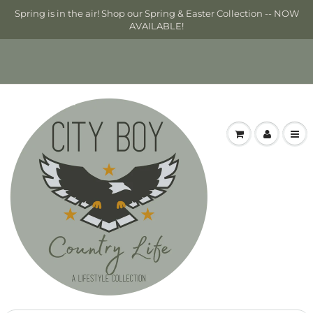
Spring is in the air! Shop our Spring & Easter Collection -- NOW
AVAILABLE!