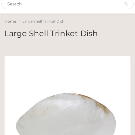
Home
Large Shell Trinket Dish
Large Shell Trinket Dish