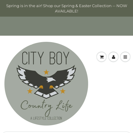
Spring is in the air! Shop our Spring & Easter Collection -- NOW
AVAILABLE!