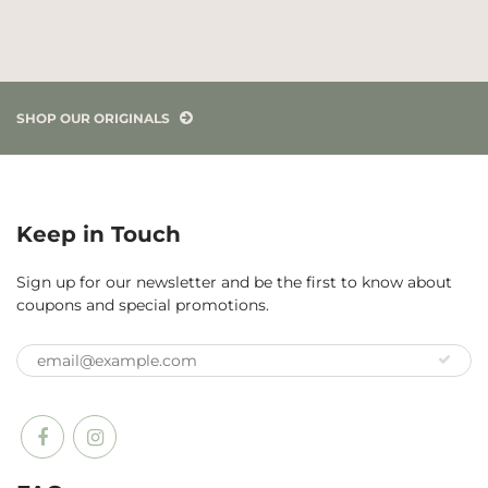
SHOP OUR ORIGINALS
Keep in Touch
Sign up for our newsletter and be the first to know about
coupons and special promotions.