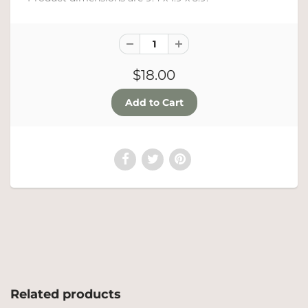
$18.00
Related products