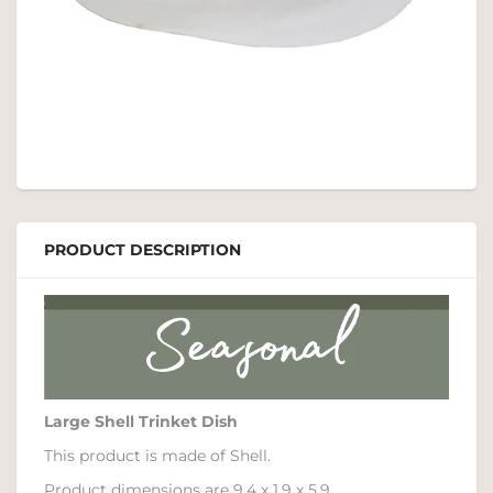
PRODUCT DESCRIPTION
Large Shell Trinket Dish
This product is made of Shell.
Product dimensions are 9.4 x 1.9 x 5.9.