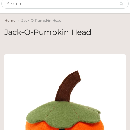
Home
Jack-O-Pumpkin Head
Jack-O-Pumpkin Head