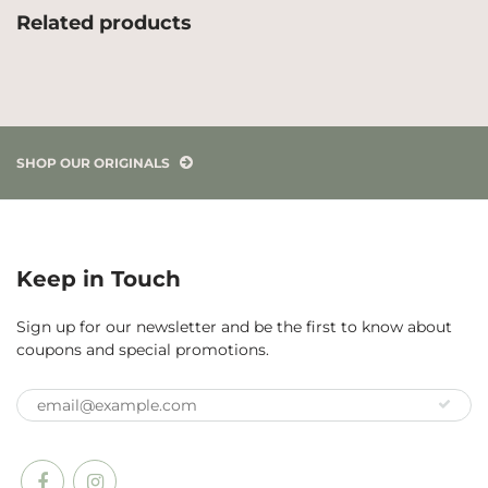
Related products
SHOP OUR ORIGINALS
Keep in Touch
Sign up for our newsletter and be the first to know about
coupons and special promotions.