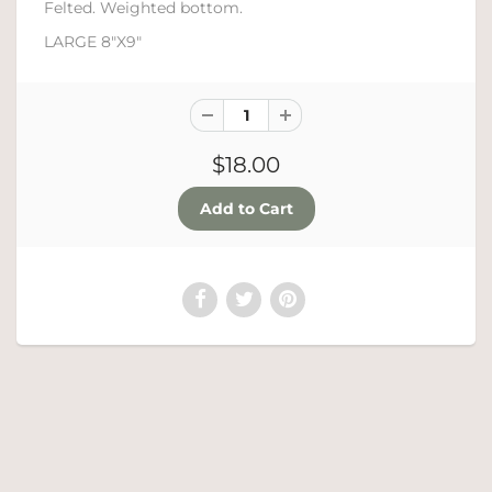
Felted. Weighted bottom.
LARGE 8"X9"
$18.00