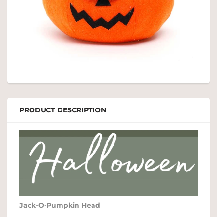
PRODUCT DESCRIPTION
Jack-O-Pumpkin Head