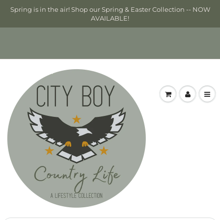
Spring is in the air! Shop our Spring & Easter Collection -- NOW
AVAILABLE!