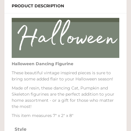
PRODUCT DESCRIPTION
Halloween Dancing Figurine
These beautiful vintage inspired pieces is sure to
bring some added flair to your Halloween season!
Made of resin, these dancing Cat, Pumpkin and
Skeleton figurines are the perfect addition to your
home assortment - or a gift for those who matter
the most!
This item measures 7" x 2" x 8"
Style