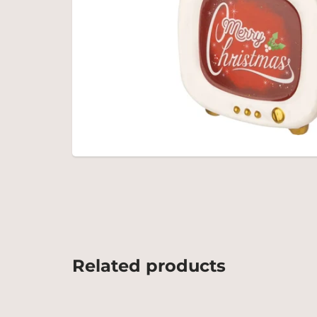
Related products