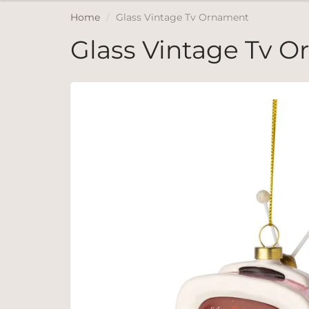
Home
Glass Vintage Tv Ornament
Glass Vintage Tv 