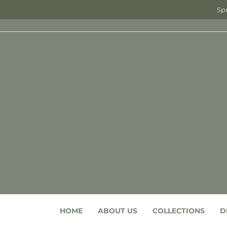
Spr
HOME
ABOUT US
COLLECTIONS
D