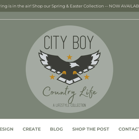
ing is in the air! Shop our Spring & Easter Collection -- NOW AVAILA
ESIGN
CREATE
BLOG
SHOP THE POST
CONTAC