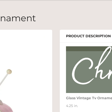
Ornament
PRODUCT DESCRIPTION
Glass Vintage Tv Ornam
4.25 in.