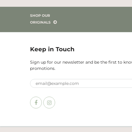
SHOP OUR
ORIGINALS
Keep in Touch
Sign up for our newsletter and be the first to k
promotions.