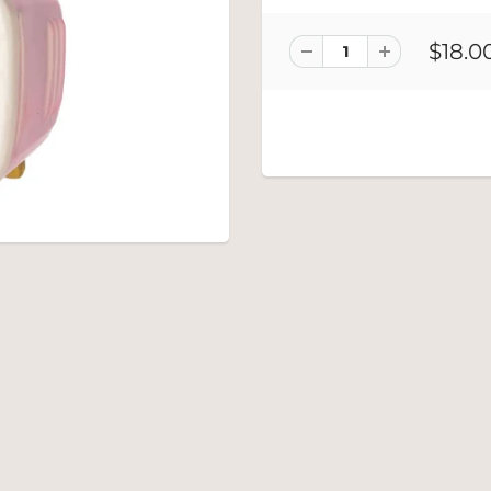
$18.0