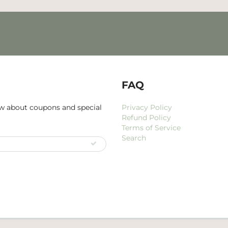
FAQ
now about coupons and special
Privacy Policy
Refund Policy
Terms of Service
Search