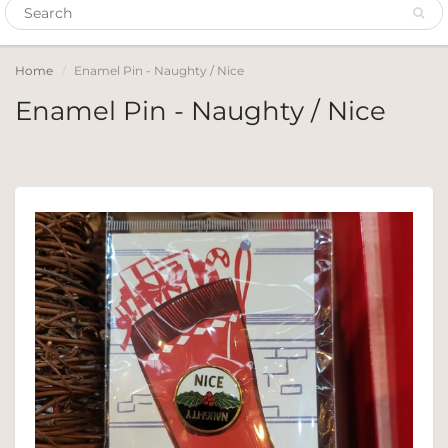
Home
Enamel Pin - Naughty / Nice
Enamel Pin - Naughty / Nice