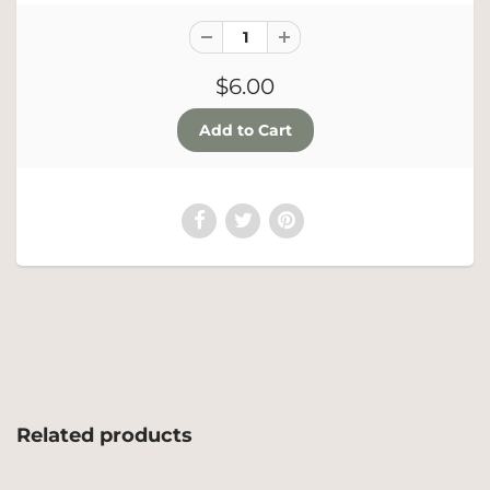
$6.00
Related products