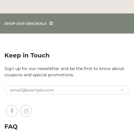
SHOP OUR ORIGINALS
Keep in Touch
Sign up for our newsletter and be the first to know about
coupons and special promotions.
FAQ