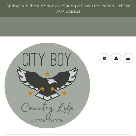
Spring is in the air! Shop our Spring & Easter Collection -- NOW
AVAILABLE!