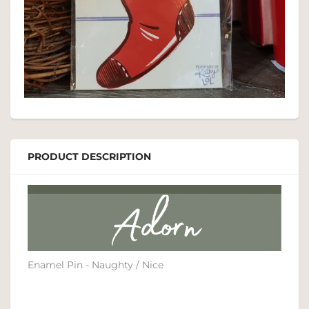
PRODUCT DESCRIPTION
Enamel Pin - Naughty / Nice