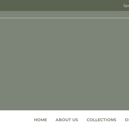
Spr
HOME
ABOUT US
COLLECTIONS
D