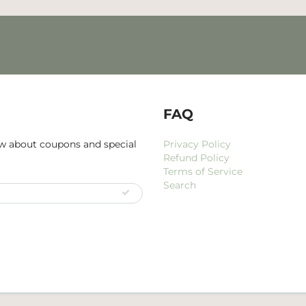
FAQ
now about coupons and special
Privacy Policy
Refund Policy
Terms of Service
Search