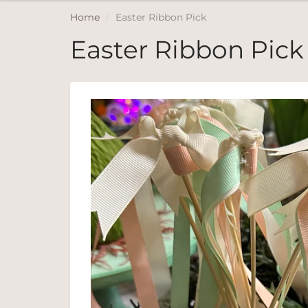
Home
Easter Ribbon Pick
Easter Ribbon Pick