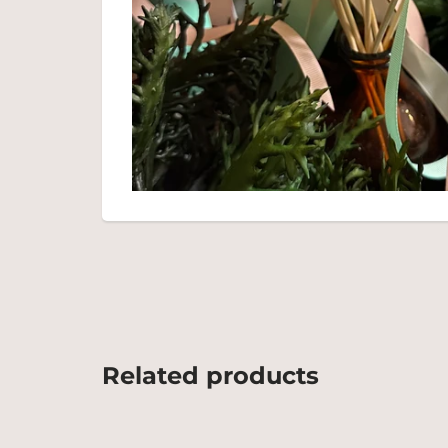
Related products