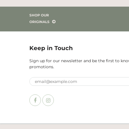
SHOP OUR
ORIGINALS
Keep in Touch
Sign up for our newsletter and be the first to k
promotions.