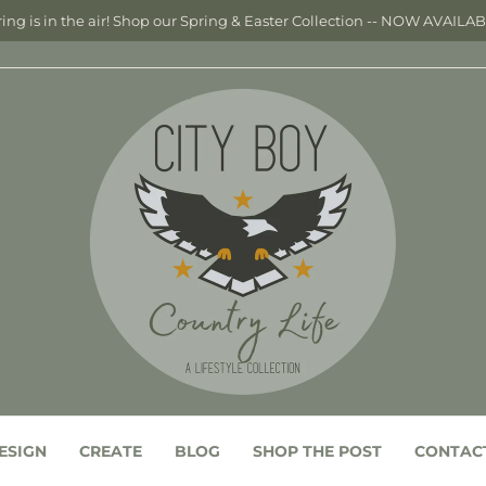
ing is in the air! Shop our Spring & Easter Collection -- NOW AVAILA
ESIGN
CREATE
BLOG
SHOP THE POST
CONTAC