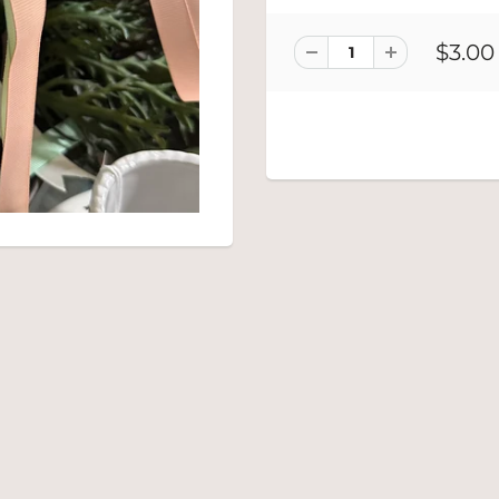
$3.00