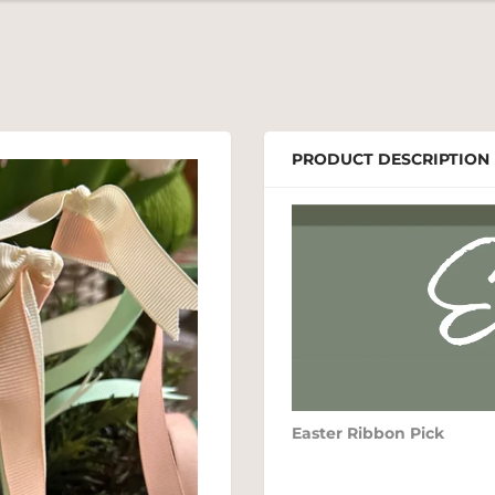
PRODUCT DESCRIPTION
Easter Ribbon Pick