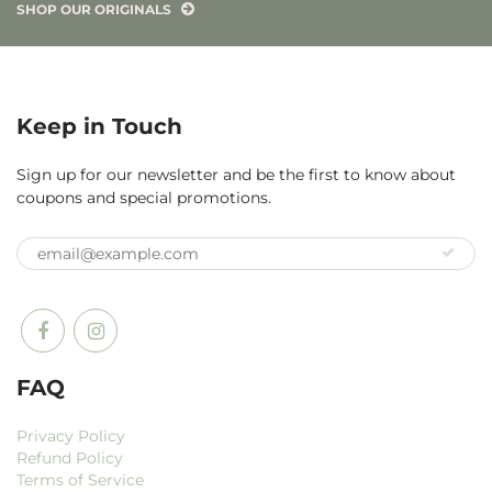
SHOP OUR ORIGINALS
Keep in Touch
Sign up for our newsletter and be the first to know about
coupons and special promotions.
FAQ
Privacy Policy
Refund Policy
Terms of Service