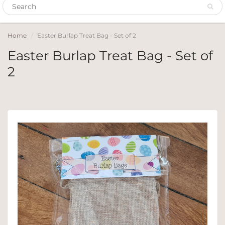
Home
Easter Burlap Treat Bag - Set of 2
Easter Burlap Treat Bag - Set of
2