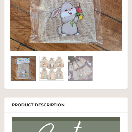
PRODUCT DESCRIPTION