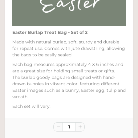
Easter Burlap Treat Bag - Set of 2
Made with natural burlap, soft, sturdy and durable
for repeat use. Comes with jute drawstring, allowing
the bags to be easily sealed.
Each bag measures approximately 4 X 6 inches and
are a great size for holding small treats or gifts.
The burlap goody bags are designed with hand-
drawn bunnies in vibrant color, featuring different
Easter images such as a bunny, Easter egg, tulip and
wreath.
Each set will vary.