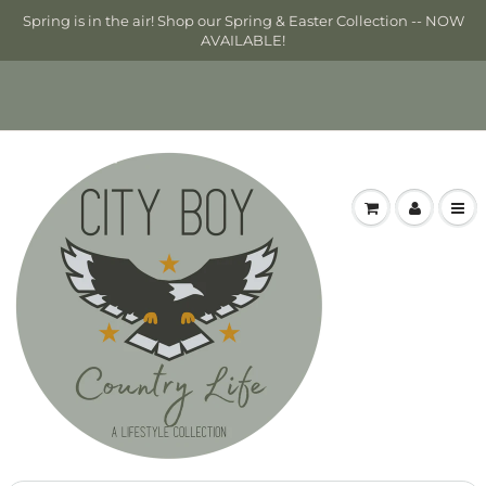
Spring is in the air! Shop our Spring & Easter Collection -- NOW
AVAILABLE!