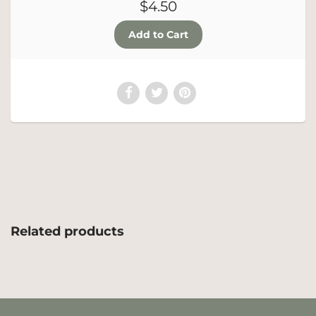
$4.50
Related products