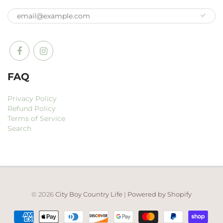
FAQ
Privacy Policy
Refund Policy
Terms of Service
Search
© 2026
City Boy Country Life
|
Powered by Shopify