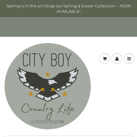
Spring is in the air! Shop our Spring & Easter Collection -- NOW
AVAILABLE!