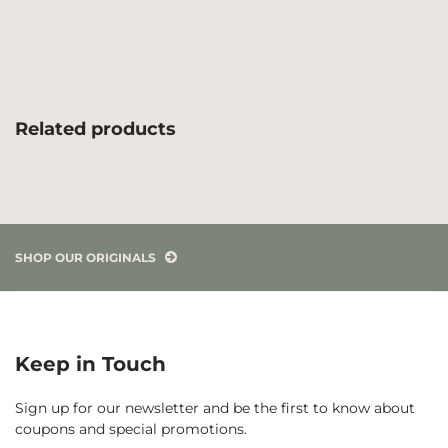
Related products
SHOP OUR ORIGINALS
Keep in Touch
Sign up for our newsletter and be the first to know about
coupons and special promotions.