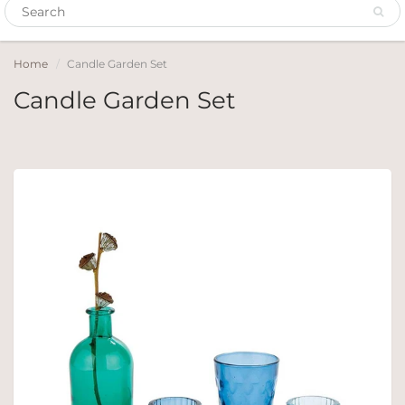
Home
Candle Garden Set
Candle Garden Set