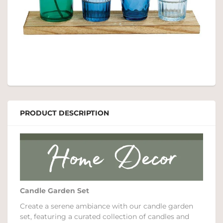
PRODUCT DESCRIPTION
Candle Garden Set
Create a serene ambiance with our candle garden
set, featuring a curated collection of candles and