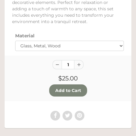
decorative elements. Perfect for relaxation or
adding a touch of warmth to any space, this set
includes everything you need to transform your
environment into a tranquil retreat.
Material
$25.00