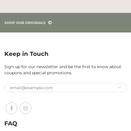
SHOP OUR ORIGINALS
Keep in Touch
Sign up for our newsletter and be the first to know about
coupons and special promotions.
FAQ