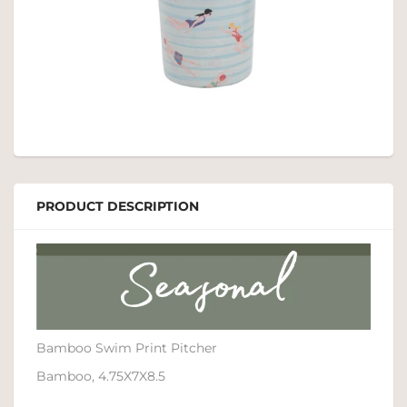
PRODUCT DESCRIPTION
Bamboo Swim Print Pitcher
Bamboo, 4.75X7X8.5