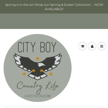
Spring is in the air! Shop our Spring & Easter Collection -- NOW
AVAILABLE!