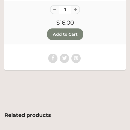
$16.00
Related products