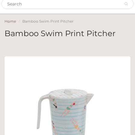
Home
Bamboo Swim Print Pitcher
Bamboo Swim Print Pitcher