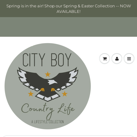
Spring is in the air! Shop our Spring & Easter Collection -- NOW
AVAILABLE!