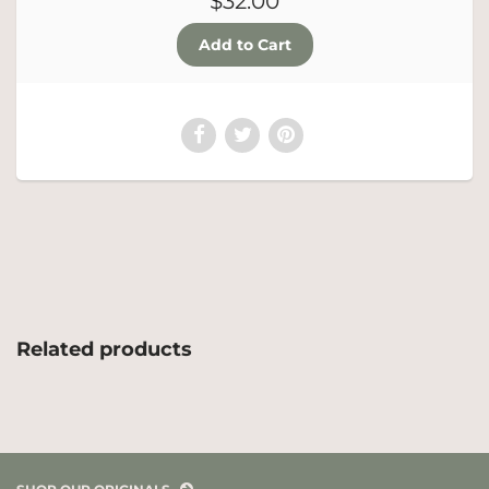
$32.00
Related products