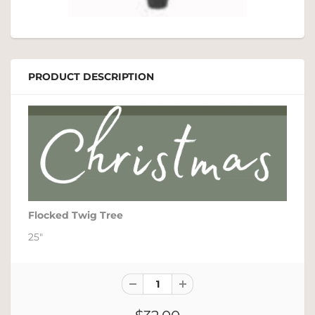
PRODUCT DESCRIPTION
Flocked Twig Tree
25"