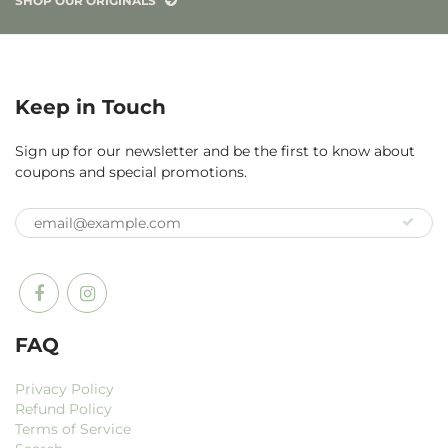
SHOP OUR ORIGINALS
Keep in Touch
Sign up for our newsletter and be the first to know about
coupons and special promotions.
FAQ
Privacy Policy
Refund Policy
Terms of Service