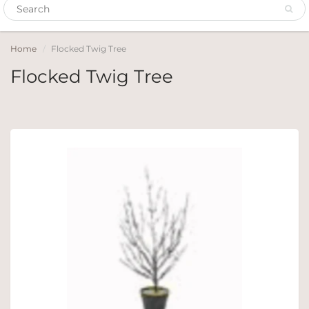
Home
Flocked Twig Tree
Flocked Twig Tree